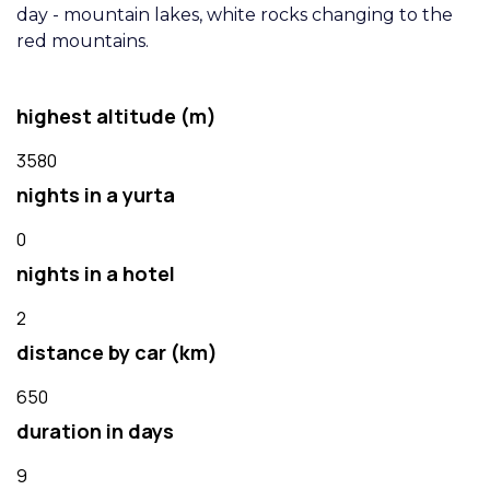
day - mountain lakes, white rocks changing to the
red mountains.
highest altitude (m)
3580
nights in a yurta
0
nights in a hotel
2
distance by car (km)
650
duration in days
9