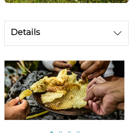
Details