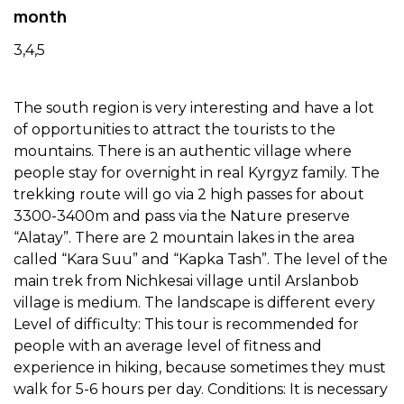
month
3,4,5
The south region is very interesting and have a lot
of opportunities to attract the tourists to the
mountains. There is an authentic village where
people stay for overnight in real Kyrgyz family. The
trekking route will go via 2 high passes for about
3300-3400m and pass via the Nature preserve
“Alatay”. There are 2 mountain lakes in the area
called “Kara Suu” and “Kapka Tash”. The level of the
main trek from Nichkesai village until Arslanbob
village is medium. The landscape is different every
Level of difficulty: This tour is recommended for
people with an average level of fitness and
experience in hiking, because sometimes they must
walk for 5-6 hours per day. Conditions: It is necessary