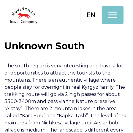
EN
Unknown South
The south region is very interesting and have a lot
of opportunities to attract the tourists to the
mountains. There is an authentic village where
people stay for overnight in real Kyrgyz family. The
trekking route will go via 2 high passes for about
3300-3400m and pass via the Nature preserve
"Alatay”. There are 2 mountain lakes in the area
called "Kara Suu” and "Kapka Tash”. The level of the
main trek from Nichkesai village until Arslanbob
village is medium. The landscape is different every