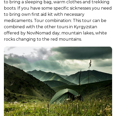
to bring a sleeping bag, warm clothes and trekking
boots. If you have some specific sicknesses you need
to bring own first aid kit with necessary
medicaments. Tour combination: This tour can be
combined with the other tours in Kyrgyzstan
offered by NoviNomad day; mountain lakes, white
rocks changing to the red mountains.