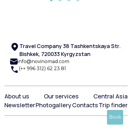
Travel Company 38 Tashkentskaya Str.
Bishkek, 720033 Kyrgyzstan
info@novinomad.com
(++ 996 312) 62 23 81
About us
Our services
Central Asia
Newsletter
Photogallery
Contacts
Trip finder
Book